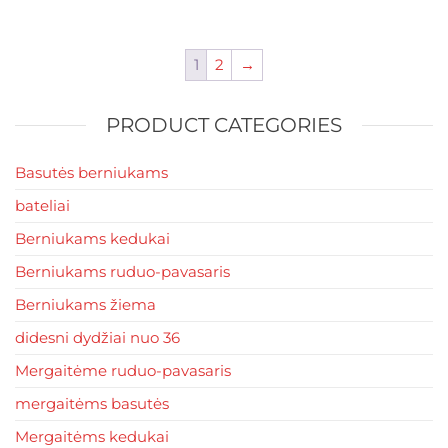
multiple
variants.
The
1
2
→
options
may
PRODUCT CATEGORIES
be
chosen
Basutės berniukams
on
the
bateliai
product
Berniukams kedukai
page
Berniukams ruduo-pavasaris
Berniukams žiema
didesni dydžiai nuo 36
Mergaitėme ruduo-pavasaris
mergaitėms basutės
Mergaitėms kedukai