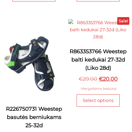
has
has
multiple
multi
variants.
varian
Sale!
The
The
options
optio
may
may
be
be
R863353766 Weestep
chosen
chos
balti kedukai 27-32d
on
on
(Liko 28d)
the
the
product
produ
Original
Curre
€
29.00
€
20.00
page
page
price
price
Mergaitėms kedukai
was:
is:
This
Select options
€29.00.
€20.0
produ
R226750731 Weestep
has
basutės berniukams
multi
varian
25-32d
The