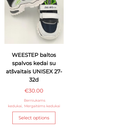
chosen
on
the
product
page
WEESTEP baltos
spalvos kedai su
atšvaitais UNISEX 27-
32d
€
30.00
Berniukams
kedukai
,
Mergaitėms kedukai
This
Select options
product
has