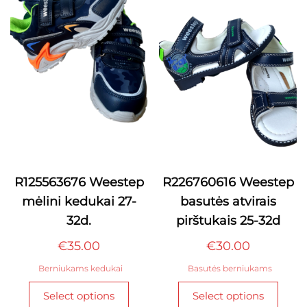
optio
may
may
be
be
chosen
chos
on
on
the
the
product
produ
page
page
R125563676 Weestep
R226760616 Weestep
mėlini kedukai 27-
basutės atvirais
32d.
pirštukais 25-32d
€
35.00
€
30.00
Berniukams kedukai
Basutės berniukams
This
This
Select options
Select options
product
produ