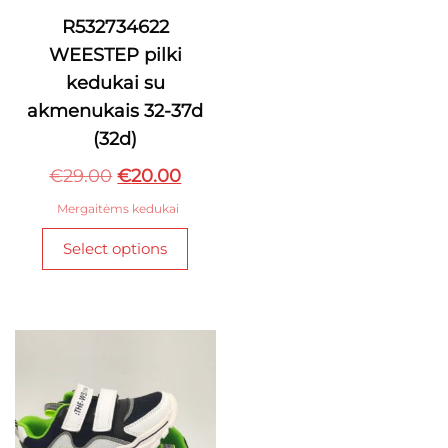
has
R532734622
multi
WEESTEP pilki
varian
The
kedukai su
optio
akmenukais 32-37d
may
(32d)
be
Original
Current
chos
€
29.00
€
20.00
on
price
price
Mergaitėms kedukai
the
was:
is:
This
produ
Select options
€29.00.
€20.00.
product
page
has
multiple
variants.
The
options
may
be