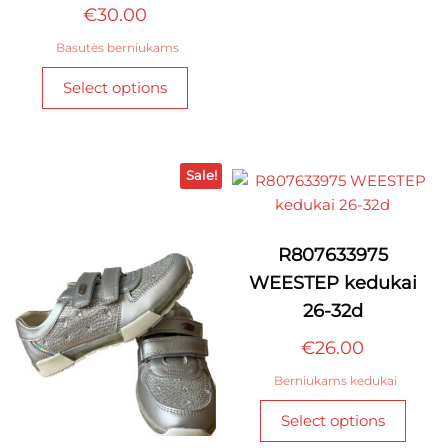
€
30.00
optio
may
Basutės berniukams
be
This
Select options
chos
product
on
has
the
multiple
produ
variants.
Sale!
page
The
options
may
R807633975
be
WEESTEP kedukai
chosen
26-32d
on
the
€
26.00
product
Berniukams kedukai
page
This
Select options
produ