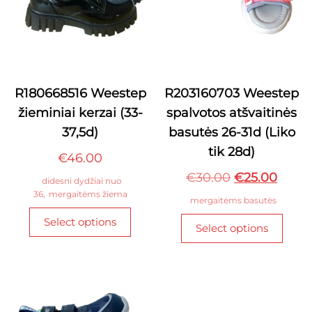
R180668516 Weestep
R203160703 Weestep
žieminiai kerzai (33-
spalvotos atšvaitinės
37,5d)
basutės 26-31d (Liko
tik 28d)
€
46.00
Original
Curre
€
30.00
€
25.00
didesni dydžiai nuo
36
,
mergaitėms žiema
price
price
mergaitėms basutės
This
was:
is:
This
Select options
product
Select options
€30.00.
€25.0
produ
has
has
multiple
multi
variants.
varian
The
The
options